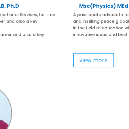
B, Ph.D
Msc(Physics) ME
ectional Services, he is an
A passionate advocate fo
reer and also a key
and instilling peace glob
in the field of education w
 career and also a key
innovative ideas and best 
view more