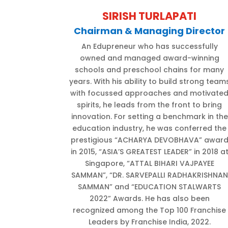
SIRISH TURLAPATI
Chairman & Managing Director
An Edupreneur who has successfully
owned and managed award-winning
schools and preschool chains for many
years. With his ability to build strong team
with focussed approaches and motivate
spirits, he leads from the front to bring
innovation. For setting a benchmark in the
education industry, he was conferred the
prestigious “ACHARYA DEVOBHAVA” awar
in 2015, “ASIA’S GREATEST LEADER” in 2018 a
Singapore, “ATTAL BIHARI VAJPAYEE
SAMMAN”, “DR. SARVEPALLI RADHAKRISHNAN
SAMMAN” and “EDUCATION STALWARTS
2022” Awards. He has also been
recognized among the Top 100 Franchise
Leaders by Franchise India, 2022.