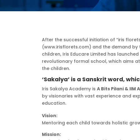
After the successful initiation of “iris flo
(www.irisflorets.com) and the demand by t
children, Iris Educare Limited has launched
revolutionary formal school, which aims a
the children.
‘Sakalya’ is a Sanskrit word, whi
Iris Sakalya Academy is
A Bits Pilani & IIM 
by visionaries with vast experience and expe
education.
Vision:
Mentoring each child towards holistic gro
Mission: