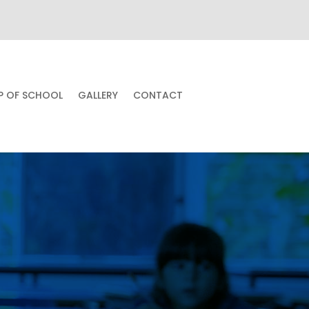
UP OF SCHOOL
GALLERY
CONTACT