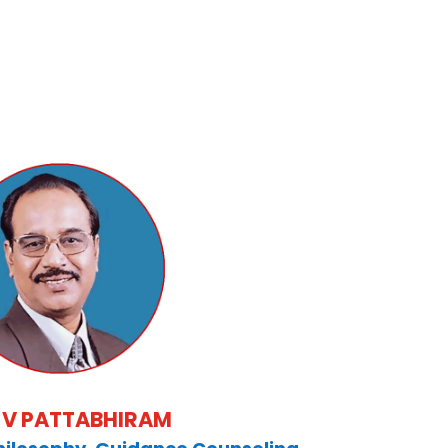
B V PATTABHIRAM