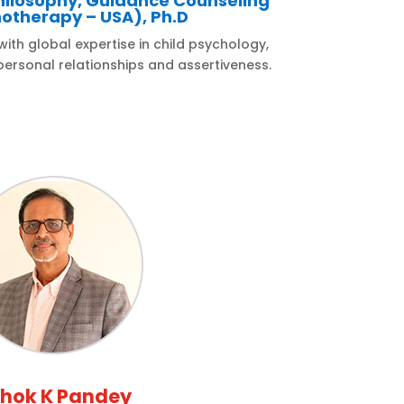
hilosophy, Guidance Counseling
otherapy – USA), Ph.D
th global expertise in child psychology,
ersonal relationships and assertiveness.
hok K Pandey