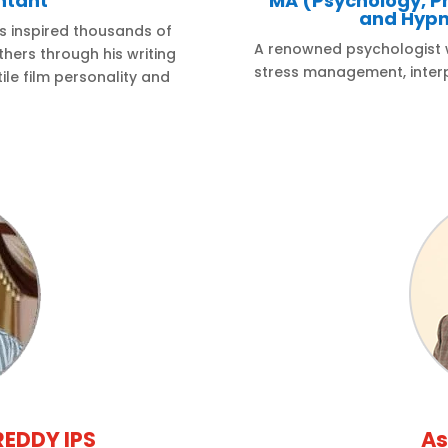
ntant
MA (Psychology, P
and Hypn
s inspired thousands of
A renowned psychologist wi
hers through his writing
stress management, interp
ile film personality and
REDDY IPS
As