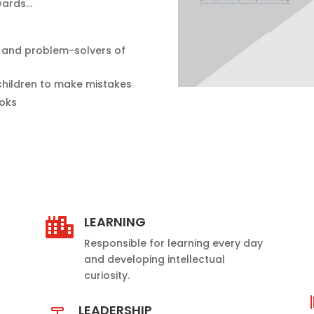
owards…
s and problem-solvers of
children to make mistakes
ooks
LEARNING

Responsible for learning every day
and developing intellectual
curiosity.
LEADERSHIP