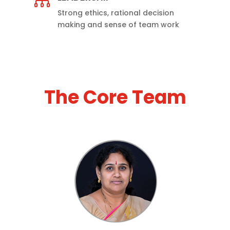

Strong ethics, rational decision
making and sense of team work
The Core Team