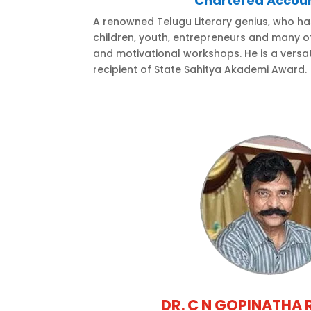
Chartered Accou
A renowned Telugu Literary genius, who ha
children, youth, entrepreneurs and many ot
and motivational workshops. He is a versat
recipient of State Sahitya Akademi Award.
DR. C N GOPINATHA 