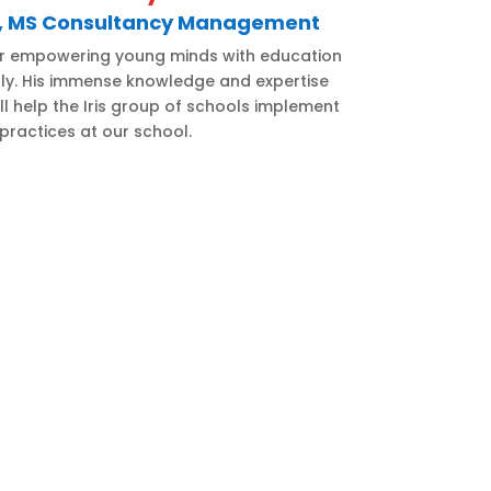
d, MS Consultancy Management
r empowering young minds with education
ally. His immense knowledge and expertise
ill help the Iris group of schools implement
practices at our school.