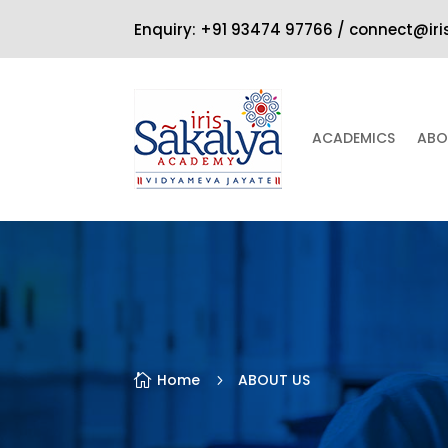
Enquiry: +91 93474 97766 / connect@ir
ACADEMICS
ABO
Home
ABOUT US

5