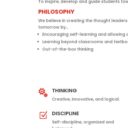
To inspire, develop and guide students t
PHILOSOPHY
We believe in creating the thought leader
tomorrow by…
Encouraging self-learning and allowing 
Learning beyond classrooms and textb
Out-of-the-box thinking
THINKING

Creative, innovative, and logical.
DISCIPLINE
Z
Self-discipline, organized and