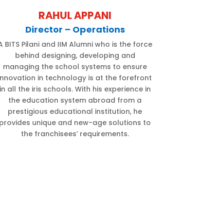
RAHUL APPANI
Director – Operations
A BITS Pilani and IIM Alumni who is the force
behind designing, developing and
managing the school systems to ensure
innovation in technology is at the forefront
in all the iris schools. With his experience in
the education system abroad from a
prestigious educational institution, he
provides unique and new-age solutions to
the franchisees’ requirements.