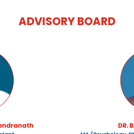
ADVISORY BOARD
rendranath
DR. 