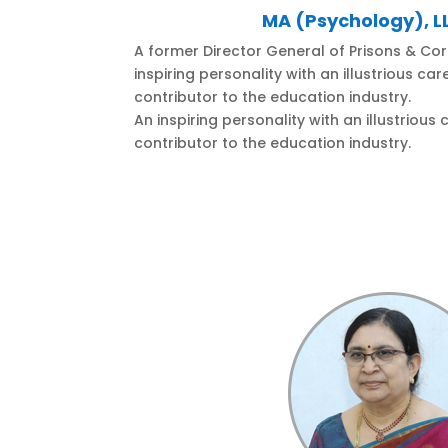
MA (Psychology), LL
A former Director General of Prisons & Corr
inspiring personality with an illustrious ca
contributor to the education industry.
An inspiring personality with an illustrious
contributor to the education industry.