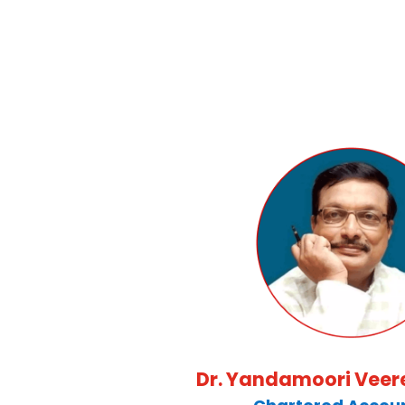
Dr. Yandamoori Vee