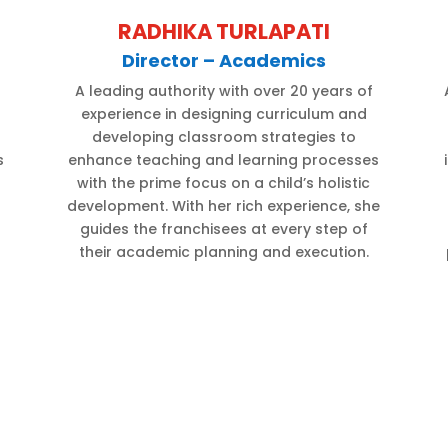
RADHIKA TURLAPATI
Director – Academics
A leading authority with over 20 years of
experience in designing curriculum and
developing classroom strategies to
s
enhance teaching and learning processes
d
with the prime focus on a child’s holistic
development. With her rich experience, she
guides the franchisees at every step of
their academic planning and execution.
d
t