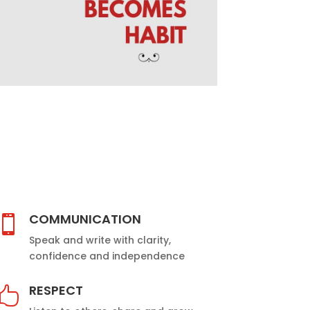
COMMUNICATION

Speak and write with clarity,
confidence and independence
RESPECT
