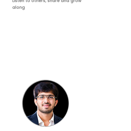
Listen to others, share and grow
along