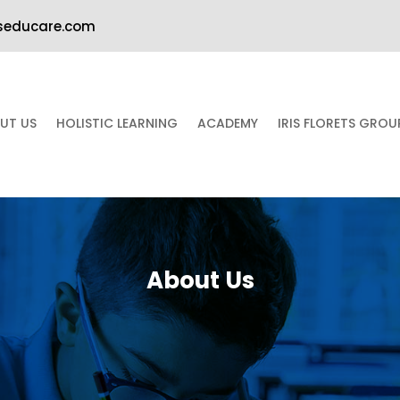
iseducare.com
UT US
HOLISTIC LEARNING
ACADEMY
IRIS FLORETS GRO
About Us