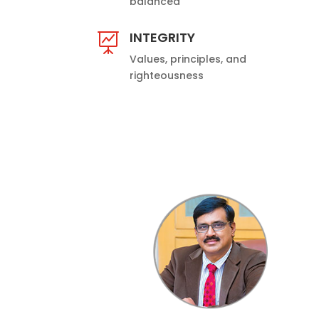
balanced
INTEGRITY

Values, principles, and
righteousness