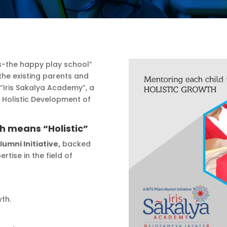
rets-the happy play school”
he existing parents and
 “Iris Sakalya Academy”, a
t Holistic Development of
ch means “Holistic”
Alumni Initiative,
backed
rtise in the field of
wth.