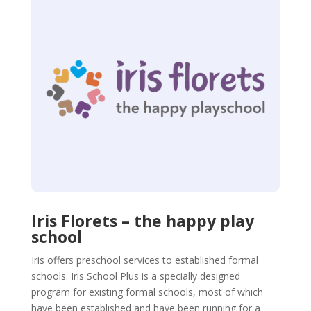
Iris Florets – the happy play
school
Iris offers preschool services to established formal
schools. Iris School Plus is a specially designed
program for existing formal schools, most of which
have been established and have been running for a