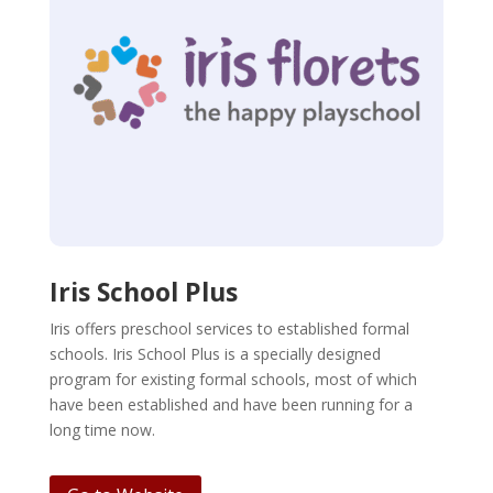
Iris School Plus
Iris offers preschool services to established formal
schools. Iris School Plus is a specially designed
program for existing formal schools, most of which
have been established and have been running for a
long time now.