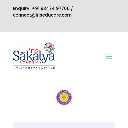
Enquiry: +91 93474 97766 /
connect@iriseducare.com