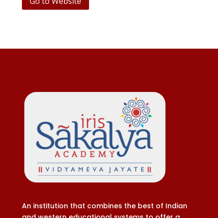
Go to Website
An institution that combines the best of Indian
and western educational systems to offer a