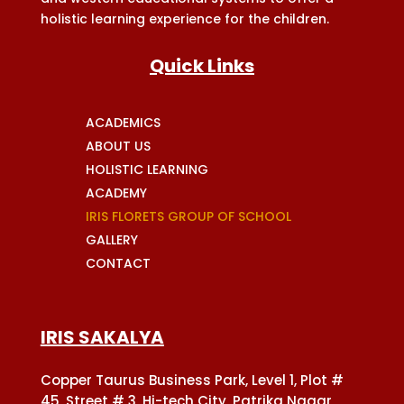
holistic learning experience for the children.
Quick Links
ACADEMICS
ABOUT US
HOLISTIC LEARNING
ACADEMY
IRIS FLORETS GROUP OF SCHOOL
GALLERY
CONTACT
IRIS SAKALYA
Copper Taurus Business Park, Level 1, Plot #
45, Street # 3, Hi-tech City, Patrika Nagar,