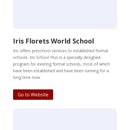
Iris Florets World School
Iris offers preschool services to established formal
schools. Iris School Plus is a specially designed
program for existing formal schools, most of which
have been established and have been running for a
long time now.
Go to Website