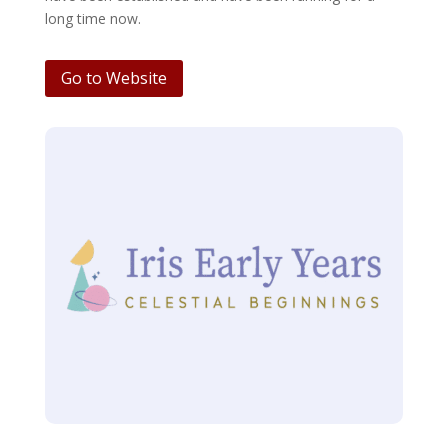
long time now.
Go to Website