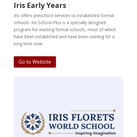
Iris Early Years
Iris offers preschool services to established formal
schools. Iris School Plus is a specially designed
program for existing formal schools, most of which
have been established and have been running for a
long time now.
Go to Website